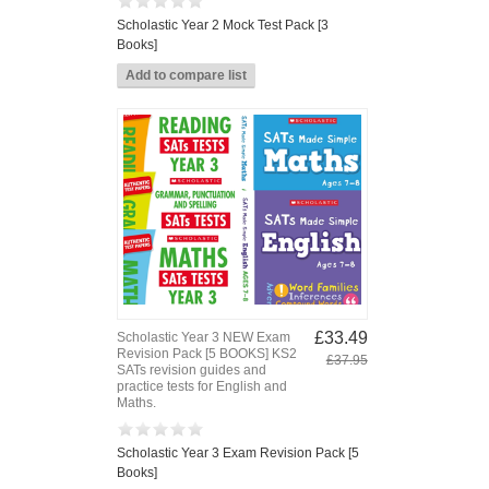
Scholastic Year 2 Mock Test Pack [3
Books]
£33.49
Scholastic Year 3 NEW Exam
Revision Pack [5 BOOKS] KS2
£37.95
SATs revision guides and
practice tests for English and
Maths.
Scholastic Year 3 Exam Revision Pack [5
Books]