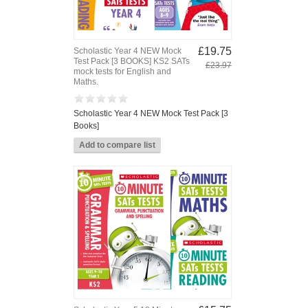
£19.75
Scholastic Year 4 NEW Mock
Test Pack [3 BOOKS] KS2 SATs
£23.97
mock tests for English and
Maths.
Scholastic Year 4 NEW Mock Test Pack [3
Books]