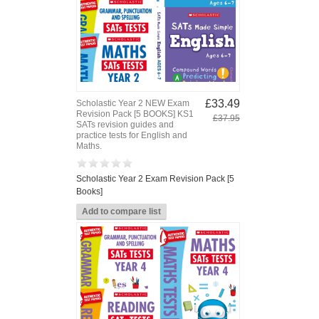
£33.49
Scholastic Year 2 NEW Exam
Revision Pack [5 BOOKS] KS1
£37.95
SATs revision guides and
practice tests for English and
Maths.
Scholastic Year 2 Exam Revision Pack [5
Books]