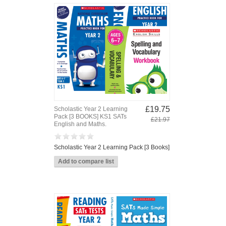
£19.75
Scholastic Year 2 Learning
Pack [3 BOOKS] KS1 SATs
£21.97
English and Maths.
Scholastic Year 2 Learning Pack [3 Books]