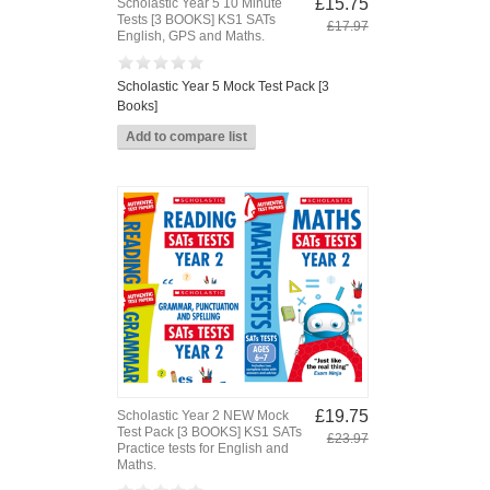
£15.75
Scholastic Year 5 10 Minute
Tests [3 BOOKS] KS1 SATs
£17.97
English, GPS and Maths.
Scholastic Year 5 Mock Test Pack [3
Books]
£19.75
Scholastic Year 2 NEW Mock
Test Pack [3 BOOKS] KS1 SATs
£23.97
Practice tests for English and
Maths.