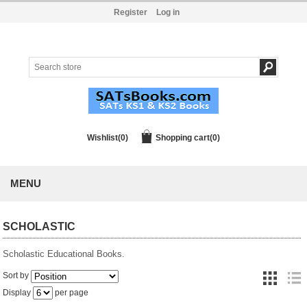
Register
Log in
Wishlist
(0)
Shopping cart
(0)
MENU
SCHOLASTIC
Scholastic Educational Books.
Sort by
Display
per page