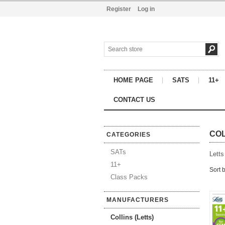
Register
Log in
HOME PAGE
SATS
11+
CONTACT US
COL
CATEGORIES
SATs
Letts
11+
Sort 
Class Packs
MANUFACTURERS
Collins (Letts)