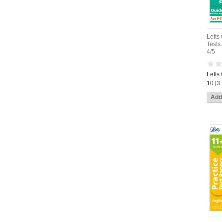
Letts
Tests
4/5
Letts
10 [3