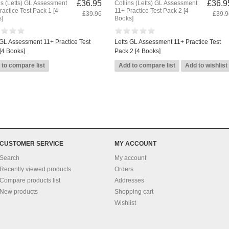
£36.95
£36.9
ns (Letts) GL Assessment
Collins (Letts) GL Assessment
ractice Test Pack 1 [4
11+ Practice Test Pack 2 [4
£39.96
£39.9
]
Books]
 GL Assessment 11+ Practice Test
Letts GL Assessment 11+ Practice Test
[4 Books]
Pack 2 [4 Books]
CUSTOMER SERVICE
MY ACCOUNT
Search
My account
Recently viewed products
Orders
Compare products list
Addresses
New products
Shopping cart
Wishlist