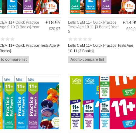
£18.95
£18.9
 CEM 11+ Quick Practice
Letts CEM 11+ Quick Practice
 Age 9-10 [3 Books] Year
Tests Age 10-11 [3 Books] Year
£20.97
£20.9
5
 CEM 11+ Quick Practice Tests Age 9-
Letts CEM 11+ Quick Practice Tests Age
 Books]
10-11 [3 Books]