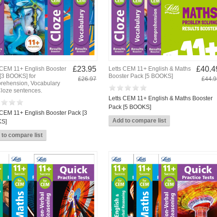
£23.95
£40.4
 CEM 11+ English Booster
Letts CEM 11+ English & Maths
[3 BOOKS] for
Booster Pack [5 BOOKS]
£26.97
£44.9
ehension, Vocabulary
loze sentences.
Letts CEM 11+ English & Maths Booster
Pack [5 BOOKS]
 CEM 11+ English Booster Pack [3
S]