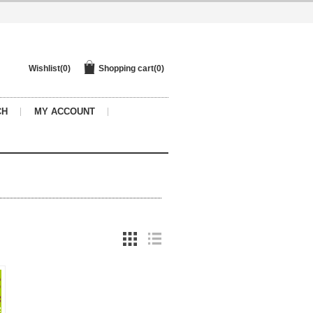
Wishlist
(0)
Shopping cart
(0)
CH
MY ACCOUNT