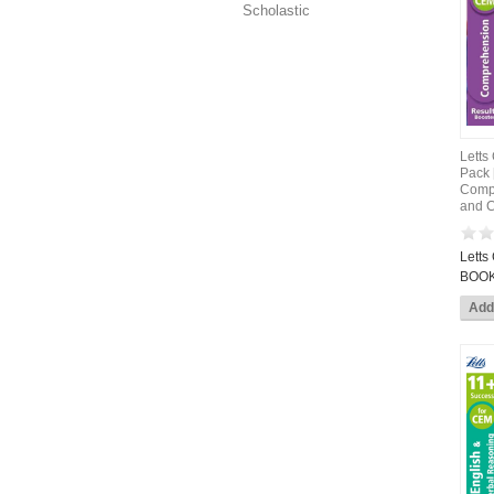
Scholastic
Letts
Pack 
Compr
and C
Letts
BOOK