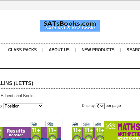
CLASS PACKS
ABOUT US
NEW PRODUCTS
SEAR
LINS (LETTS)
 Educational Books
by
Display
per page