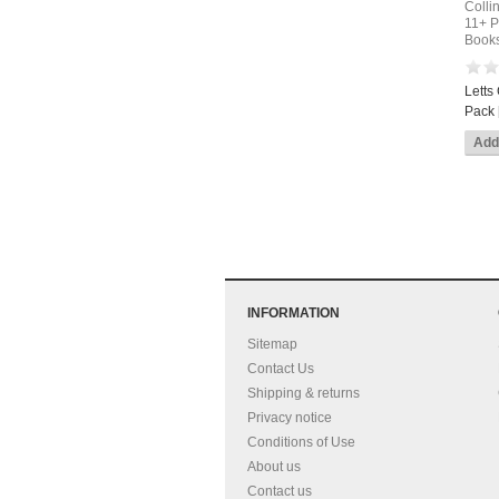
Colli
11+ P
Books
Letts
Pack 
INFORMATION
Sitemap
Contact Us
Shipping & returns
Privacy notice
Conditions of Use
About us
Contact us