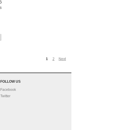
5
6
1
2
Next
FOLLOW US
Facebook
Twitter