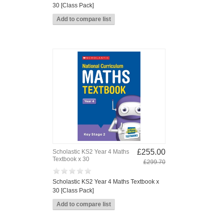
30 [Class Pack]
£255.00
Scholastic KS2 Year 4 Maths
Textbook x 30
£299.70
Scholastic KS2 Year 4 Maths Textbook x
30 [Class Pack]