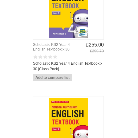
£255.00
Scholastic KS2 Year 4
English Textbook x 30
£299.70
Scholastic KS2 Year 4 English Textbook x
30 [Class Pack]