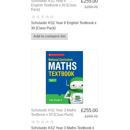
£255.00
Scholastic KS2 Year 6
English Textbook x 30 [Class
£299.70
Pack]
Scholastic KS2 Year 6 English Textbook x
30 [Class Pack]
£255.00
Scholastic KS2 Year 3 Maths
Textbook x 30 [Class Pack]
£299.70
Scholastic KS2 Year 3 Maths Textbook x