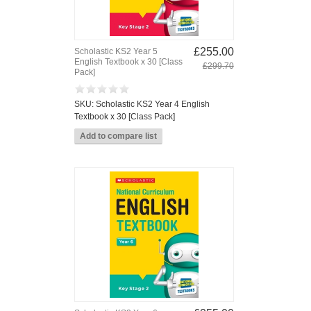
£255.00
Scholastic KS2 Year 5
English Textbook x 30 [Class
£299.70
Pack]
SKU: Scholastic KS2 Year 4 English
Textbook x 30 [Class Pack]