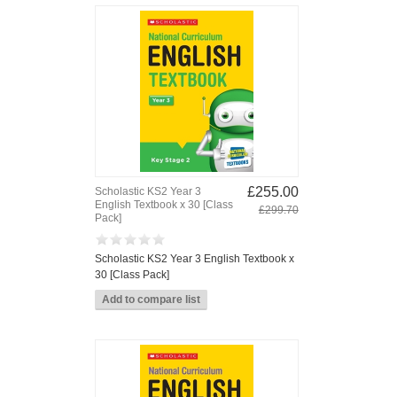
£255.00
Scholastic KS2 Year 3
English Textbook x 30 [Class
£299.70
Pack]
Scholastic KS2 Year 3 English Textbook x
30 [Class Pack]