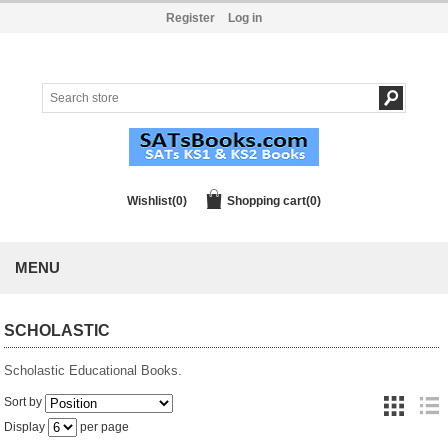
Register
Log in
Wishlist
(0)
Shopping cart
(0)
MENU
SCHOLASTIC
Scholastic Educational Books.
Sort by
Display
per page