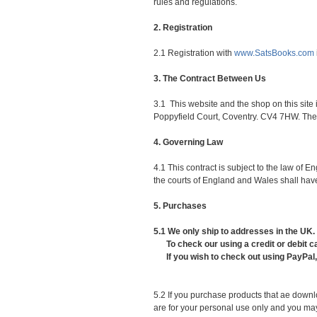
rules and regulations.
2. Registration
2.1 Registration with
www.SatsBooks.com
3. The Contract Between Us
3.1 This website and the shop on this sit
Poppyfield Court, Coventry. CV4 7HW. The c
4. Governing Law
4.1 This contract is subject to the law of
the courts of England and Wales shall have
5. Purchases
5.1 We only ship to addresses in the UK.
To check our using a credit or debit car
If you wish to check out using PayPal, s
5.2 If you purchase products that ae down
are for your personal use only and you may 