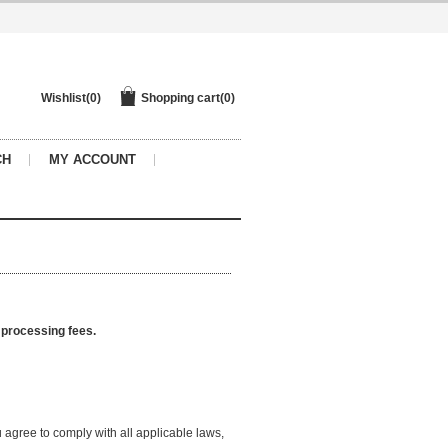
Wishlist
(0)
Shopping cart
(0)
CH
MY ACCOUNT
d processing fees.
agree to comply with all applicable laws,