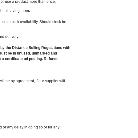
l or use a product more than once.
thout saving them
.
ct to stock availability. Should stock be
nd delivery.
 by the Distance Selling Regulations with
s must be in unused, unmarked and
 a certificate od posting. Refunds
ll be by agreement, if our supplier will
d or any delay in doing so or for any