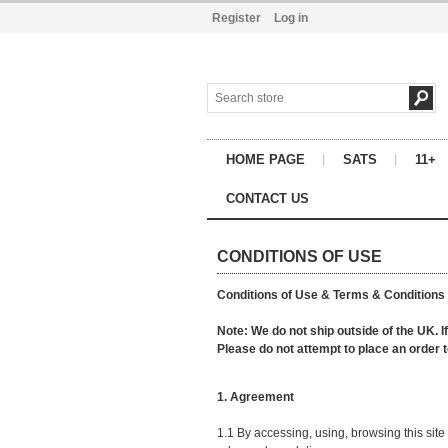
Register
Log in
HOME PAGE
SATS
11+
CONTACT US
CONDITIONS OF USE
Conditions of Use & Terms & Conditions
Note: We do not ship outside of the UK. I
Please do not attempt to place an order 
1. Agreement
1.1 By accessing, using, browsing this si