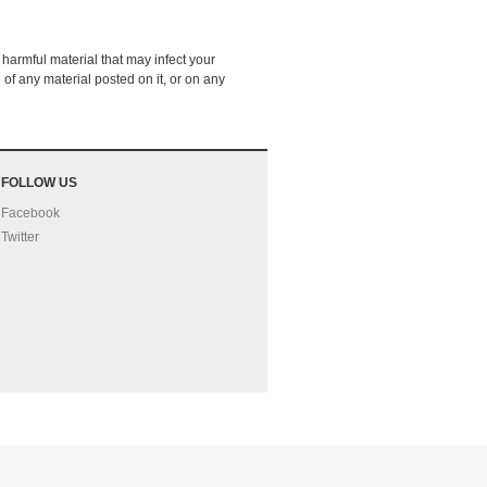
 harmful material that may infect your
of any material posted on it, or on any
FOLLOW US
Facebook
Twitter