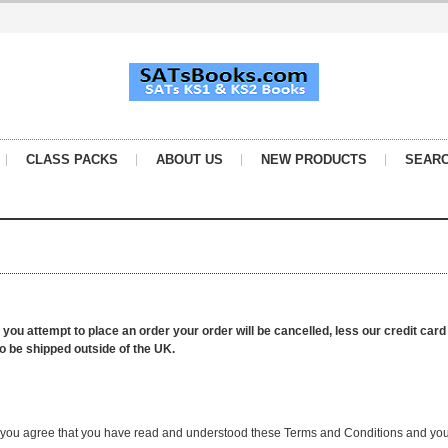
CLASS PACKS
ABOUT US
NEW PRODUCTS
SEAR
f you attempt to place an order your order will be cancelled, less our credit car
to be shipped outside of the UK.
te you agree that you have read and understood these Terms and Conditions and you 