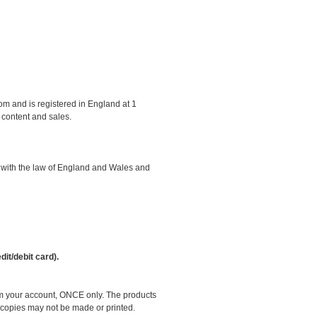
om and is registered in England at 1
 content and sales.
e with the law of England and Wales and
it/debit card).
om your account, ONCE only. The products
e copies may not be made or printed.