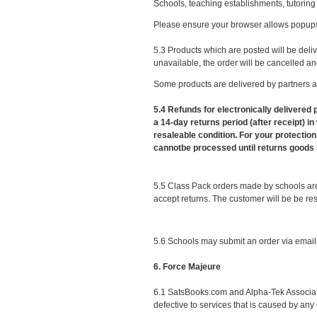
Schools, teaching establishments, tutoring
Please ensure your browser allows popups
5.3 Products which are posted will be deliv
unavailable, the order will be cancelled and
Some products are delivered by partners an
5.4 Refunds for electronically delivered
a 14-day returns period (after receipt) 
resaleable condition. For your protection
cannotbe processed until returns goods 
5.5 Class Pack orders made by schools are n
accept returns. The customer will be be resp
5.6 Schools may submit an order via email.
6. Force Majeure
6.1 SatsBooks.com and Alpha-Tek Associates 
defective to services that is caused by an