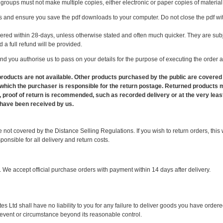
 groups must not make multiple copies, either electronic or paper copies of materia
 and ensure you save the pdf downloads to your computer. Do not close the pdf wi
ered within 28-days, unless otherwise stated and often much quicker. They are subje
 a full refund will be provided.
d you authorise us to pass on your details for the purpose of executing the order a
 products are not available. Other products purchased by the public are covered
in which the purchaser is responsible for the return postage. Returned product
, proof of return is recommended, such as recorded delivery or at the very least
have been received by us.
ot covered by the Distance Selling Regulations. If you wish to return orders, this wi
onsible for all delivery and return costs.
 We accept official purchase orders with payment within 14 days after delivery.
Ltd shall have no liability to you for any failure to deliver goods you have ordere
y event or circumstance beyond its reasonable control.