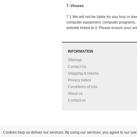
7. Viruses
7.1 We will not be liable for any loss or d
computer equipment, computer programs, dat
website linked to it. Please ensure your ant
INFORMATION
Sitemap
Contact Us
Shipping & returns
Privacy notice
Conditions of Use
About us
Contact us
Cookies help us deliver our services. By using our services, you agree to our use