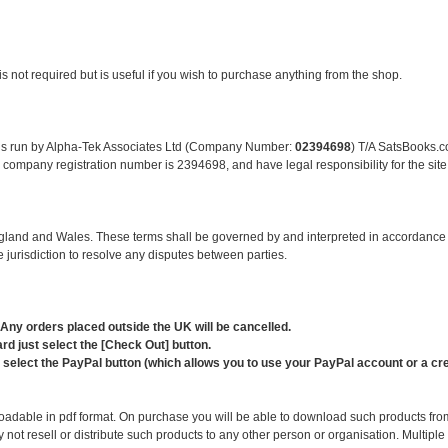
is not required but is useful if you wish to purchase anything from the shop.
e is run by Alpha-Tek Associates Ltd (Company Number:
02394698
) T/A SatsBooks.c
ompany registration number is 2394698, and have legal responsibility for the site
 England and Wales. These terms shall be governed by and interpreted in accordanc
 jurisdiction to resolve any disputes between parties.
 Any orders placed outside the UK will be cancelled.
d just select the [Check Out] button.
elect the PayPal button (which allows you to use your PayPal account or a cred
loadable in pdf format. On purchase you will be able to download such products fr
not resell or distribute such products to any other person or organisation. Multipl