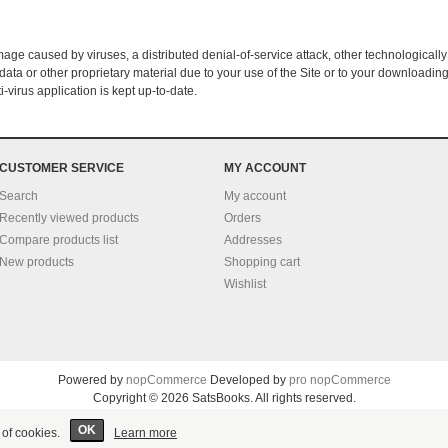
amage caused by viruses, a distributed denial-of-service attack, other technologically
a or other proprietary material due to your use of the Site or to your downloading 
i-virus application is kept up-to-date.
CUSTOMER SERVICE
MY ACCOUNT
Search
My account
Recently viewed products
Orders
Compare products list
Addresses
New products
Shopping cart
Wishlist
Powered by
nopCommerce
Developed by
pro nopCommerce
Copyright © 2026 SatsBooks. All rights reserved.
OK
 of cookies.
Learn more