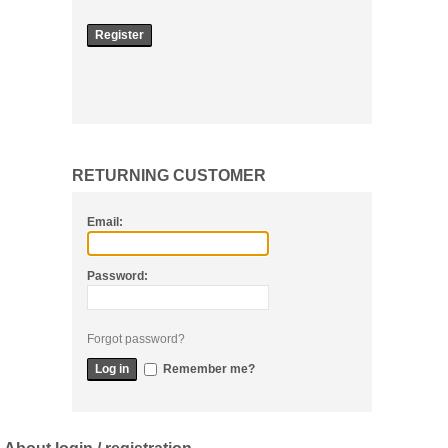
RETURNING CUSTOMER
Email:
Password:
Forgot password?
Remember me?