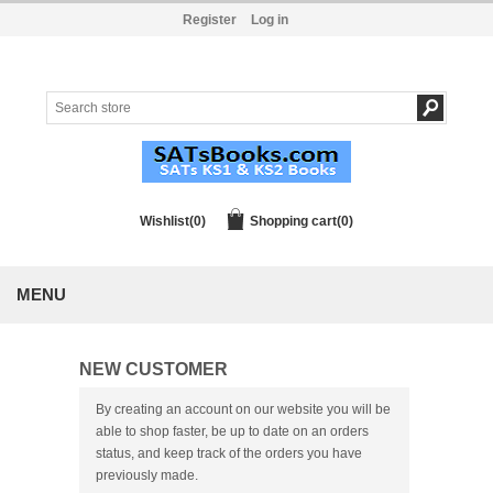
Register
Log in
Wishlist
(0)
Shopping cart
(0)
MENU
NEW CUSTOMER
By creating an account on our website you will be
able to shop faster, be up to date on an orders
status, and keep track of the orders you have
previously made.