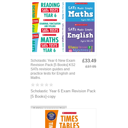
£33.49
Scholastic Year 6 New Exam
Revision Pack [5 Books] KS2
£37.95
SATs revision guides and
practice tests for English and
Maths.
Scholastic Year 6 Exam Revision Pack
[5 Books]-copy