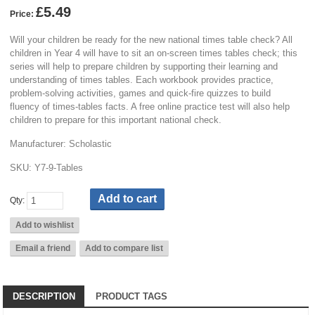
£5.49
Price:
Will your children be ready for the new national times table check? All
children in Year 4 will have to sit an on-screen times tables check; this
series will help to prepare children by supporting their learning and
understanding of times tables. Each workbook provides practice,
problem-solving activities, games and quick-fire quizzes to build
fluency of times-tables facts. A free online practice test will also help
children to prepare for this important national check.
Manufacturer:
Scholastic
SKU:
Y7-9-Tables
Qty:
DESCRIPTION
PRODUCT TAGS