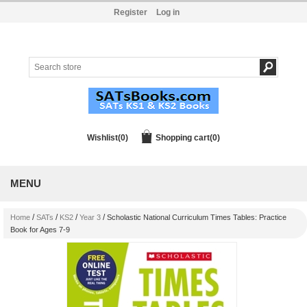
Register
Log in
Wishlist
(0)
Shopping cart
(0)
MENU
/
/
/
/
Home
SATs
KS2
Year 3
Scholastic National Curriculum Times Tables: Practice
Book for Ages 7-9