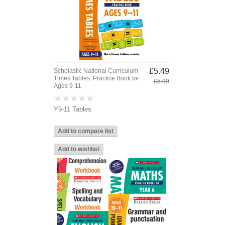
£5.49
Scholastic National Curriculum
Times Tables: Practice Book for
£5.99
Ages 9-11
Y9-11 Tables