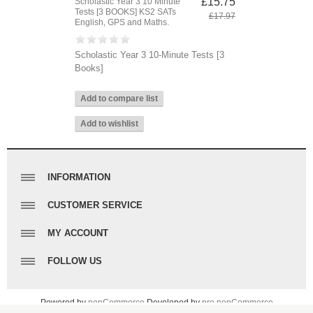
£15.75
Scholastic Year 3 10 Minute
Tests [3 BOOKS] KS2 SATs
£17.97
English, GPS and Maths.
Scholastic Year 3 10-Minute Tests [3
Books]
INFORMATION
Sitemap
CUSTOMER SERVICE
Contact Us
Search
MY ACCOUNT
Shipping & returns
Recently viewed products
Privacy notice
My account
FOLLOW US
Compare products list
Conditions of Use
Orders
New products
Facebook
About us
Addresses
Twitter
Powered by
nopCommerce
Developed by
pro nopCommerce
Contact us
Shopping cart