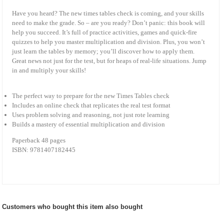
Have you heard? The new times tables check is coming, and your skills
need to make the grade. So – are you ready? Don’t panic: this book will
help you succeed. It’s full of practice activities, games and quick-fire
quizzes to help you master multiplication and division. Plus, you won’t
just learn the tables by memory; you’ll discover how to apply them.
Great news not just for the test, but for heaps of real-life situations. Jump
in and multiply your skills!
The perfect way to prepare for the new Times Tables check
Includes an online check that replicates the real test format
Uses problem solving and reasoning, not just rote learning
Builds a mastery of essential multiplication and division
Paperback 48 pages
ISBN: 9781407182445
Customers who bought this item also bought