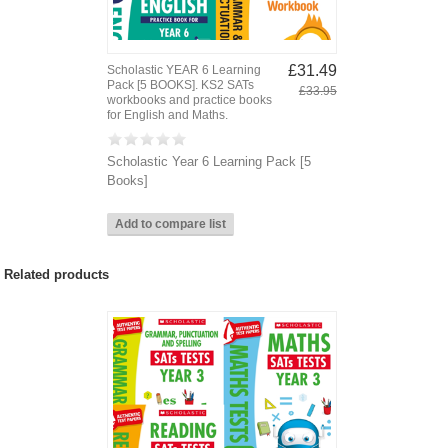
£31.49
Scholastic YEAR 6 Learning
Pack [5 BOOKS]. KS2 SATs
£33.95
workbooks and practice books
for English and Maths.
Scholastic Year 6 Learning Pack [5
Books]
Related products