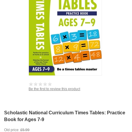
Be the first to review this product
Scholastic National Curriculum Times Tables: Practice
Book for Ages 7-9
Old price:
£5.99