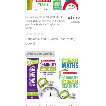
£19.75
Scholastic Year NEW 3 Mock
Test Pack [3 BOOKS] KS2 SATs
£23.85
practice tests for English and
Maths.
Scholastic Year 3 Mock Test Pack [3
Books]